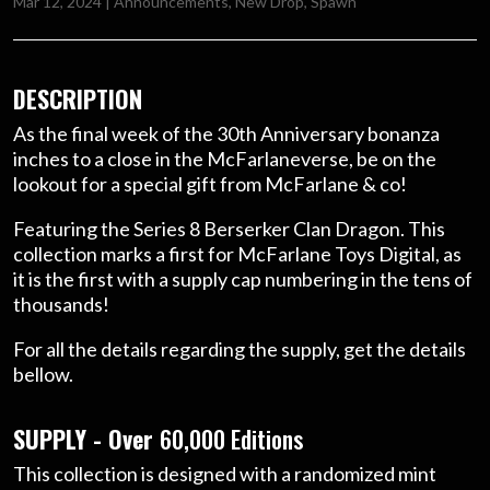
Mar 12, 2024
|
Announcements
,
New Drop
,
Spawn
DESCRIPTION
As the final week of the 30th Anniversary bonanza
inches to a close in the McFarlaneverse, be on the
lookout for a special gift from McFarlane & co!
Featuring the Series 8 Berserker Clan Dragon. This
collection marks a first for McFarlane Toys Digital, as
it is the first with a supply cap numbering in the tens of
thousands!
For all the details regarding the supply, get the details
bellow.
SUPPLY - Over
60,000 Editions
This collection is designed with a randomized mint