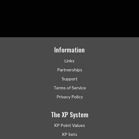
Information
Links
Partnerships
Support
Terms of Service
Privacy Policy
The XP System
XP Point Values
XP Sets