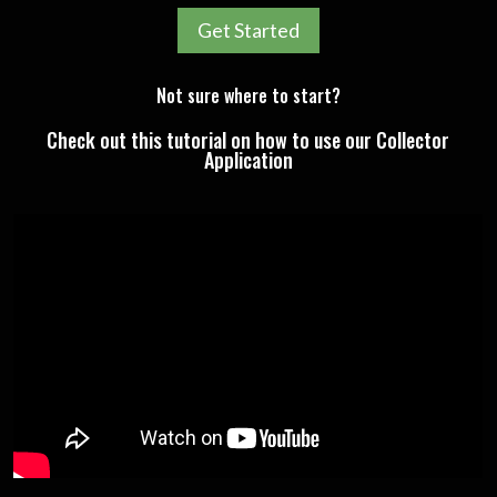
Get Started
Not sure where to start?
Check out this tutorial on how to use our Collector
Application