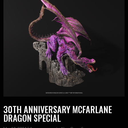
30TH ANNIVERSARY MCFARLANE
DRAGON SPECIAL