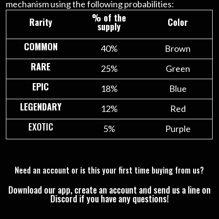
mechanism using the following probabilities:
% of the
Rarity
Color
supply
COMMON
40%
Brown
RARE
25%
Green
EPIC
18%
Blue
LEGENDARY
12%
Red
EXOTIC
5%
Purple
Need an account or is this your first time buying from us?
Download our app, create an account and send us a line on
Discord if you have any questions!