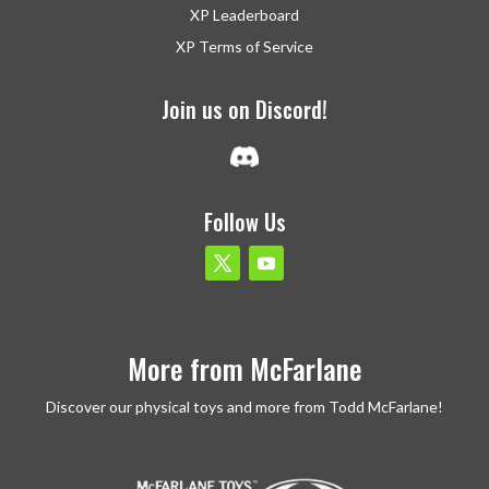
XP Leaderboard
XP Terms of Service
Join us on Discord!
Follow Us
More from McFarlane
Discover our physical toys and more from Todd McFarlane!