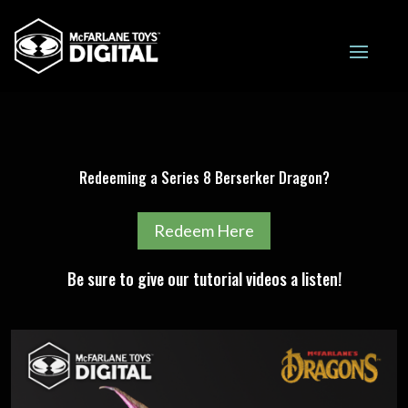
Redeeming a Series 8 Berserker Dragon?
Redeem Here
Be sure to give our tutorial videos a listen!