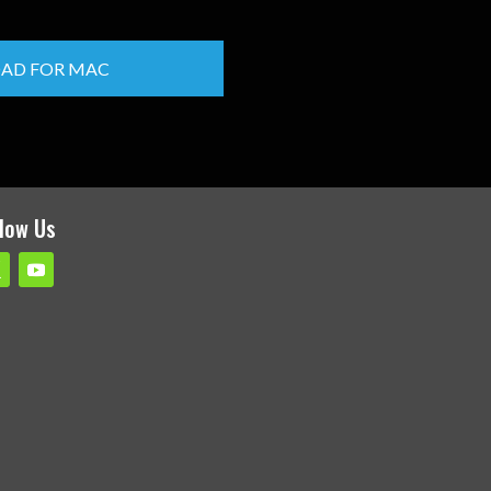
AD FOR MAC
llow Us