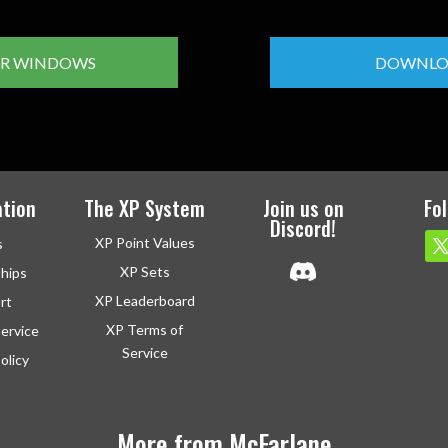
R WINDOWS
DOWNLO
tion
The XP System
Join us on
Fo
Discord!
XP Point Values
s
XP Sets
ships
XP Leaderboard
rt
XP Terms of
ervice
Service
olicy
More from McFarlane