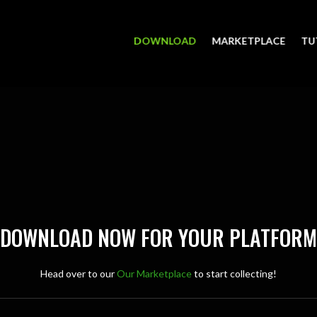
DOWNLOAD
MARKETPLACE
TU
DOWNLOAD NOW FOR YOUR PLATFORM
Head over to our
Our Marketplace
to start collecting!