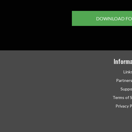
DOWNLOAD FO
Informa
Link
Partner
Suppo
Terms of S
Privacy P