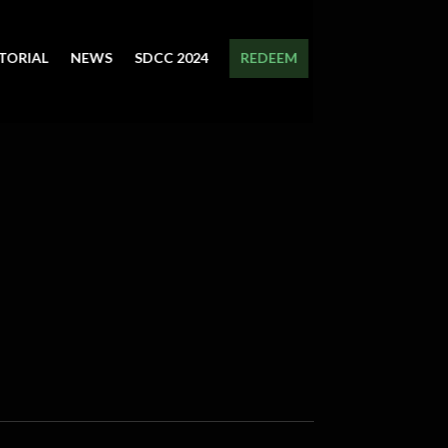
TORIAL
NEWS
SDCC 2024
REDEEM