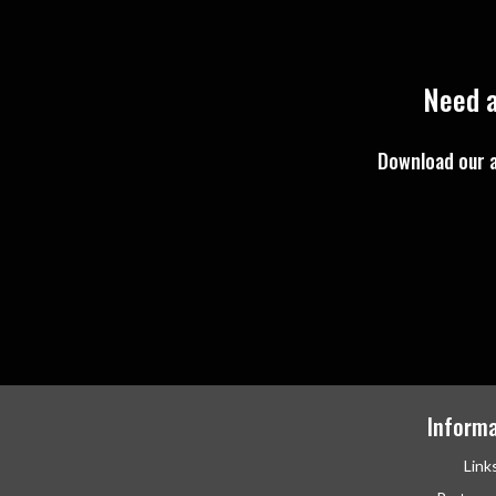
Need a
Download our a
Informa
Link