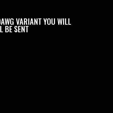
DAWG VARIANT YOU WILL
L BE SENT