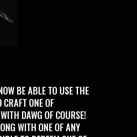
NOW BE ABLE TO USE THE
 CRAFT ONE OF
 WITH DAWG OF COURSE!
LONG WITH ONE OF ANY