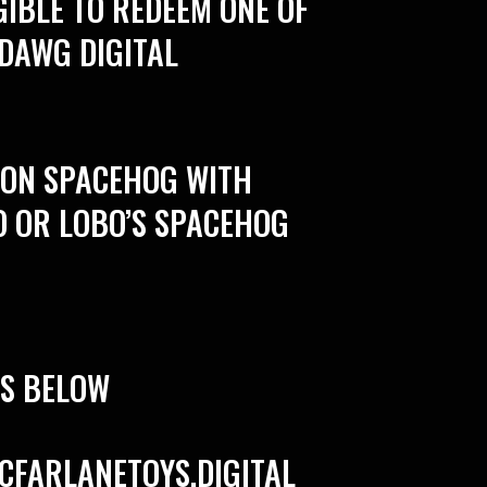
GIBLE TO REDEEM ONE OF
 DAWG DIGITAL
O ON SPACEHOG WITH
O OR LOBO’S SPACEHOG
PS BELOW
CFARLANETOYS.DIGITAL