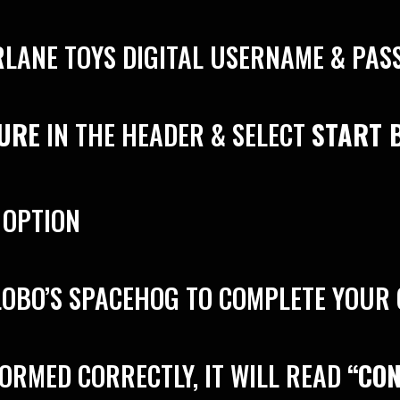
RLANE TOYS DIGITAL USERNAME & PA
GURE
IN THE HEADER & SELECT
START 
 OPTION
 LOBO’S SPACEHOG TO COMPLETE YOUR
FORMED CORRECTLY, IT WILL READ
“CO