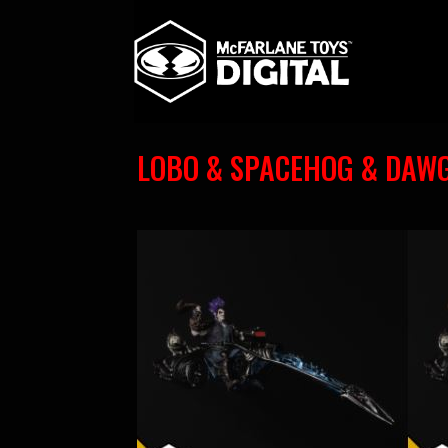
LOBO & SPACEHOG & DAW