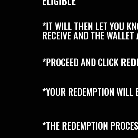
ELIGIBLE”
*IT WILL THEN LET YOU 
RECEIVE AND THE WALLET 
*PROCEED AND CLICK
RED
*YOUR REDEMPTION WILL 
*THE REDEMPTION PROCES