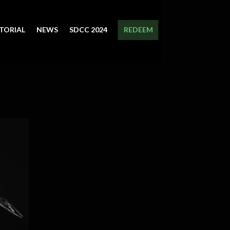
TORIAL
NEWS
SDCC 2024
REDEEM