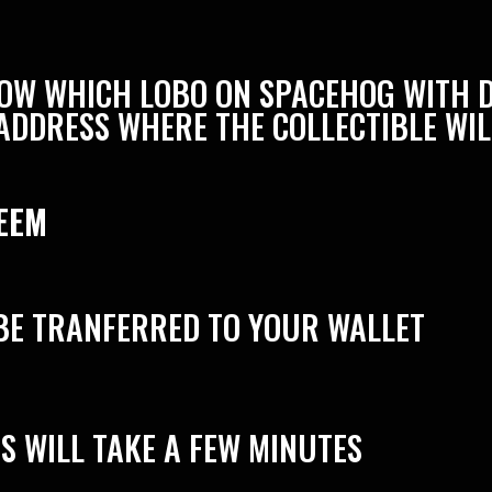
KNOW WHICH LOBO ON SPACEHOG WITH 
ADDRESS WHERE THE COLLECTIBLE WIL
EEM
BE TRANFERRED TO YOUR WALLET
S WILL TAKE A FEW MINUTES