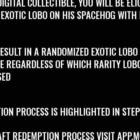
IGITAL COLLECTIBLE, YOU WILL BE ELI
 EXOTIC LOBO ON HIS SPACEHOG WITH
RESULT IN A RANDOMIZED EXOTIC LOB
LE REGARDLESS OF WHICH RARITY LOB
SED
ION PROCESS IS HIGHLIGHTED IN STE
AFT REDEMPTION PROCESS VISIT
APP.M