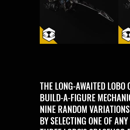
THE LONG-AWAITED LOBO C
BUILD-A-FIGURE MECHAN
NINE RANDOM VARIATIONS
BY SELECTING ONE OF ANY