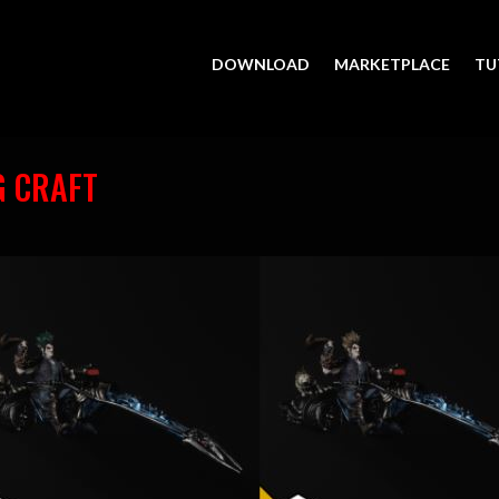
DOWNLOAD
MARKETPLACE
TU
G CRAFT