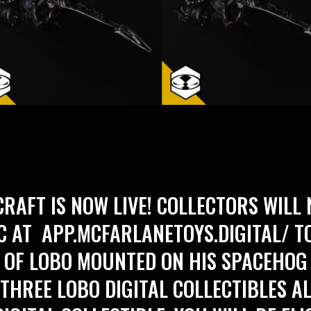
RAFT IS NOW LIVE! COLLECTORS WILL 
IC AT
APP.MCFARLANETOYS.DIGITAL/
TO
 OF LOBO MOUNTED ON HIS SPACEHOG
 THREE LOBO DIGITAL COLLECTIBLES A