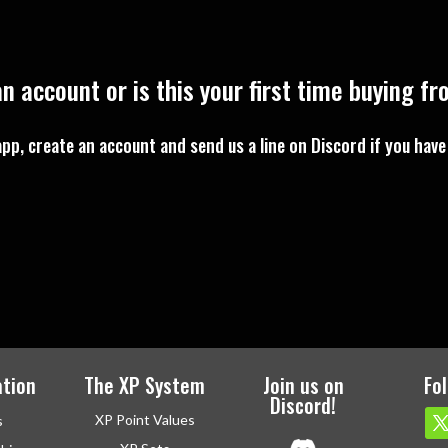
n account or is this your first time buying f
pp, create an account and send us a line on Discord if you have
tion
The XP System
Join us on
Fo
Discord!
XP Point Values
s