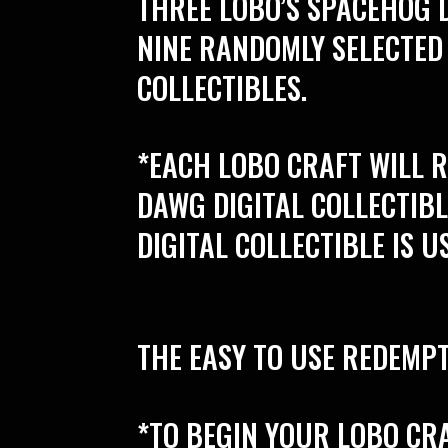
THREE LOBO’S SPACEHOG D
NINE RANDOMLY SELECTED
COLLECTIBLES.
*EACH LOBO CRAFT WILL 
DAWG DIGITAL COLLECTIB
DIGITAL COLLECTIBLE IS U
THE EASY TO USE REDEMPT
*TO BEGIN YOUR LOBO CR