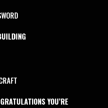
SSWORD
BUILDING
 CRAFT
NGRATULATIONS YOU’RE