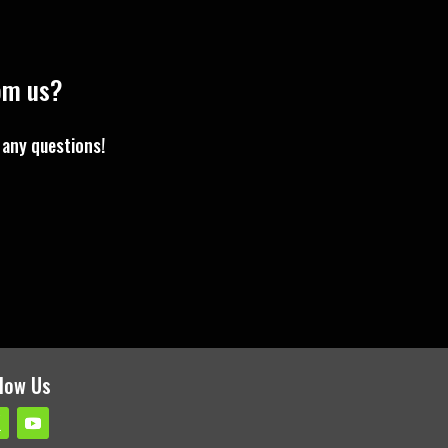
rom us?
 any questions!
llow Us