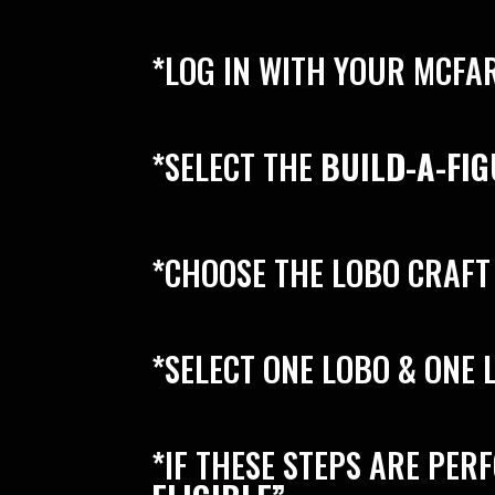
*LOG IN WITH YOUR MCFA
*SELECT THE
BUILD-A-FI
*CHOOSE THE LOBO CRAFT
*SELECT ONE LOBO & ONE
*IF THESE STEPS ARE PER