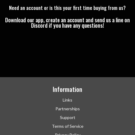
Need an account or is this your first time buying from us?
Download our app, create an account and send us a line on
Discord if you have any questions!
Information
Links
Partnerships
Support
Terms of Service
Privacy Policy