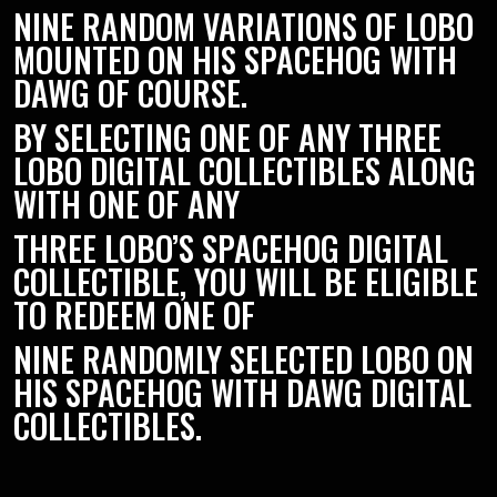
NINE RANDOM VARIATIONS OF LOBO
MOUNTED ON HIS SPACEHOG WITH
DAWG OF COURSE.
BY SELECTING ONE OF ANY THREE
LOBO DIGITAL COLLECTIBLES ALONG
WITH ONE OF ANY
THREE LOBO’S SPACEHOG DIGITAL
COLLECTIBLE, YOU WILL BE ELIGIBLE
TO REDEEM ONE OF
NINE RANDOMLY SELECTED LOBO ON
HIS SPACEHOG WITH DAWG DIGITAL
COLLECTIBLES.