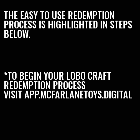
THE EASY TO USE REDEMPTION
PROCESS IS HIGHLIGHTED IN STEPS
BELOW.
*TO BEGIN YOUR LOBO CRAFT
REDEMPTION PROCESS
VISIT
APP.MCFARLANETOYS.DIGITAL