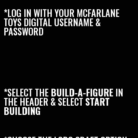
*LOG IN WITH YOUR MCFARLANE
TOYS DIGITAL USERNAME &
PASSWORD
*SELECT THE
BUILD-A-FIGURE
IN
THE HEADER & SELECT
START
BUILDING