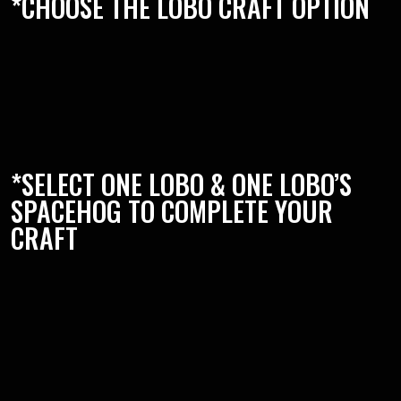
*CHOOSE THE LOBO CRAFT OPTION
*SELECT ONE LOBO & ONE LOBO’S
SPACEHOG TO COMPLETE YOUR
CRAFT