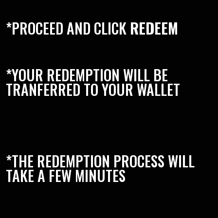
*PROCEED AND CLICK
REDEEM
*YOUR REDEMPTION WILL BE
TRANFERRED TO YOUR WALLET
*THE REDEMPTION PROCESS WILL
TAKE A FEW MINUTES