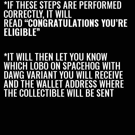
*IF THESE STEPS ARE PERFORMED
CORRECTLY, IT WILL
READ
“CONGRATULATIONS YOU’RE
ELIGIBLE”
*IT WILL THEN LET YOU KNOW
WHICH LOBO ON SPACEHOG WITH
DAWG VARIANT YOU WILL RECEIVE
AND THE WALLET ADDRESS WHERE
THE COLLECTIBLE WILL BE SENT