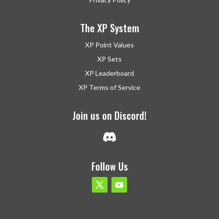
The XP System
XP Point Values
XP Sets
XP Leaderboard
XP Terms of Service
Join us on Discord!
Follow Us