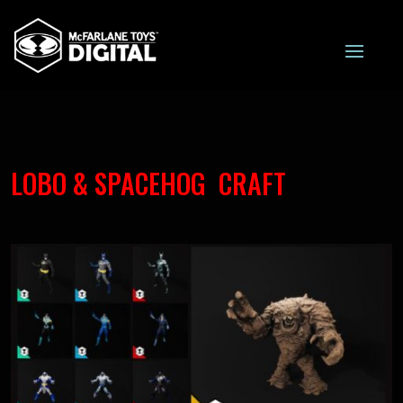
LOBO & SPACEHOG CRAFT