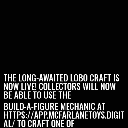
THE LONG-AWAITED LOBO CRAFT IS
NOW LIVE! COLLECTORS WILL NOW
BE ABLE TO USE THE
BUILD-A-FIGURE MECHANIC AT
HTTPS://APP.MCFARLANETOYS.DIGIT
AL/
TO CRAFT ONE OF