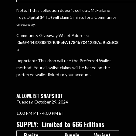
Note: If this collection doesn’t sell out. McFarlane
Toys Digital (MTD) will claim 5 mints for a Community
Giveaway.
Community Giveaway Wallet Address:
0x6F4443788842fB4FeFA1784b704123EAaBb3dC8
a
Important: This drop will use the Preferred Wallet
method! Your allowlist claims will be based on the
preferred wallet linked to your account.
ALLOWLIST SNAPSHOT
Tuesday, October 29, 2024
1:00 PM PT / 4:00 PM ET
SUPPLY: Limited to 666
Editions
Rarity
Supply
Variant