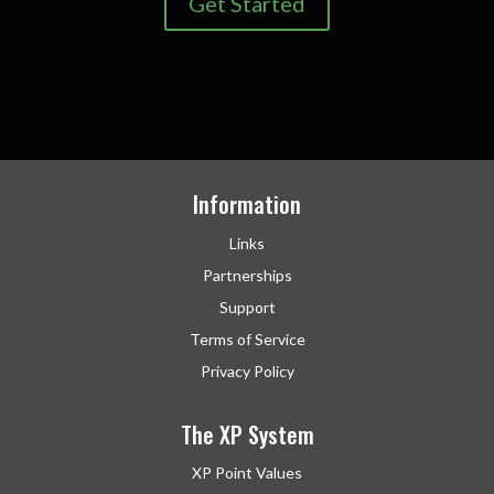
Get Started
Information
Links
Partnerships
Support
Terms of Service
Privacy Policy
The XP System
XP Point Values