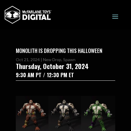
MONOLITH IS DROPPING THIS HALLOWEEN
Oct 21, 2024
|
New Drop
,
Spawn
Thursday, October 31, 2024
9:30 AM PT / 12:30 PM ET