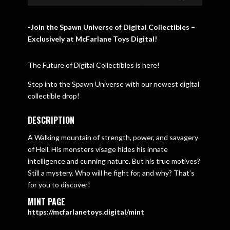
-Join the Spawn Universe of Digital Collectibles –
Exclusively at McFarlane Toys Digital!
The Future of Digital Collectibles is here!
Step into the Spawn Universe with our newest digital
collectible drop!
DESCRIPTION
A Walking mountain of strength, power, and savagery
of Hell. His monsters visage hides his innate
intelligence and cunning nature. But his true motives?
Still a mystery. Who will he fight for, and why? That’s
for you to discover!
MINT PAGE
https://mcfarlanetoys.digital/mint