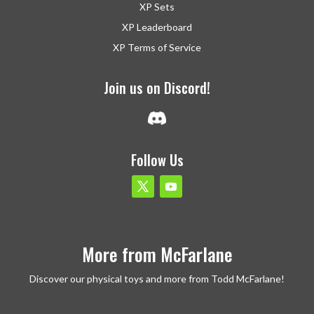
XP Sets
XP Leaderboard
XP Terms of Service
Join us on Discord!
Follow Us
More from McFarlane
Discover our physical toys and more from Todd McFarlane!