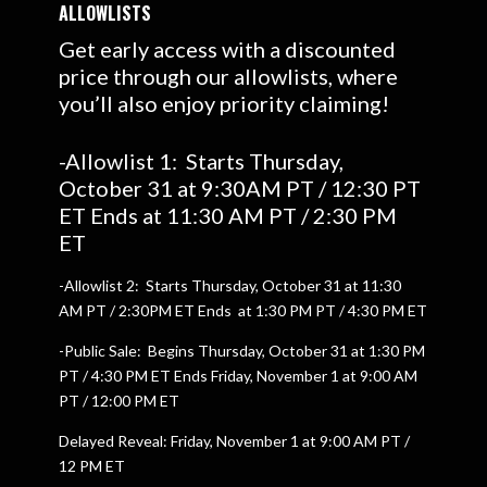
ALLOWLISTS
Get early access with a discounted
price through our allowlists, where
you’ll also enjoy priority claiming!
-Allowlist 1: Starts Thursday,
October 31 at 9:30AM PT / 12:30 PT
ET Ends at 11:30 AM PT / 2:30 PM
ET
-Allowlist 2: Starts Thursday, October 31 at 11:30
AM PT / 2:30PM ET Ends at 1:30 PM PT / 4:30 PM ET
-Public Sale: Begins Thursday, October 31 at 1:30 PM
PT / 4:30 PM ET Ends Friday, November 1 at 9:00 AM
PT / 12:00 PM ET
Delayed Reveal: Friday, November 1 at 9:00 AM PT /
12 PM ET