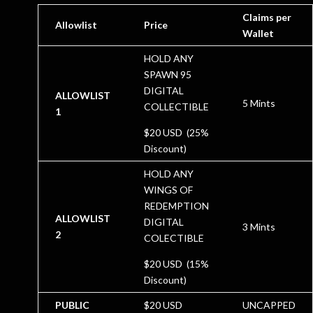
Claims per
Allowlist
Price
Wallet
HOLD ANY
SPAWN 95
DIGITAL
ALLOWLIST
5 Mints
COLLECTIBLE
1
$20 USD (25%
Discount)
HOLD ANY
WINGS OF
REDEMPTION
ALLOWLIST
DIGITAL
3 Mints
2
COLECTIBLE
$20 USD (15%
Discount)
PUBLIC
$20 USD
UNCAPPED