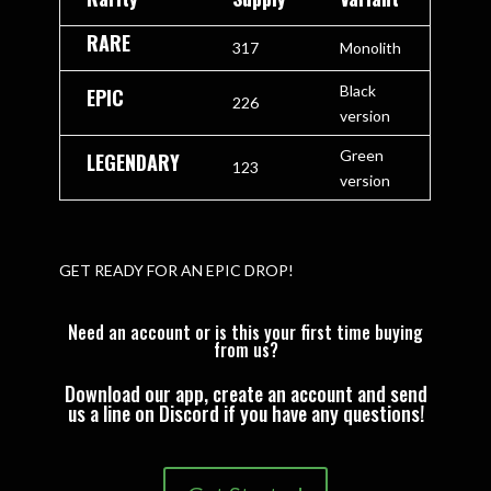
RARE
317
Monolith
Black
EPIC
226
version
Green
LEGENDARY
123
version
GET READY FOR AN EPIC DROP!
Need an account or is this your first time buying
from us?
Download our app, create an account and send
us a line on Discord if you have any questions!