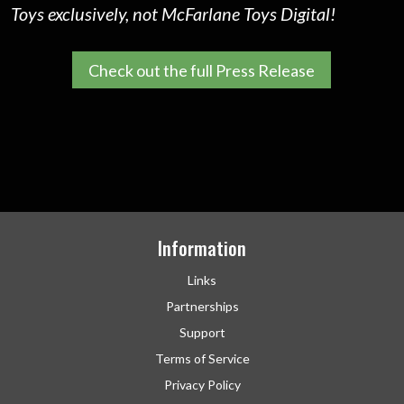
Toys exclusively, not McFarlane Toys Digital!
Check out the full Press Release
Information
Links
Partnerships
Support
Terms of Service
Privacy Policy