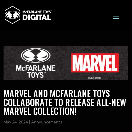
MARVEL AND MCFARLANE TOYS
COLLABORATE TO RELEASE ALL-NEW
MARVEL COLLECTION!
May 24, 2024
|
Announcements