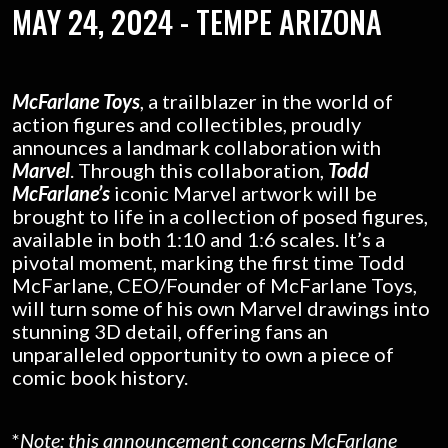
MAY 24, 2024 -
TEMPE ARIZONA
McFarlane Toys
, a trailblazer in the world of
action figures and collectibles, proudly
announces a landmark collaboration with
Marvel
. Through this collaboration,
Todd
McFarlane’s
iconic Marvel artwork will be
brought to life in a collection of posed figures,
available in both 1:10 and 1:6 scales. It’s a
pivotal moment, marking the first time Todd
McFarlane, CEO/Founder of McFarlane Toys,
will turn some of his own Marvel drawings into
stunning 3D detail, offering fans an
unparalleled opportunity to own a piece of
comic book history.
*
Note: this announcement concerns McFarlane