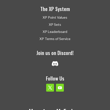
The XP System
XP Point Values
XP Sets
XP Leaderboard
XP Terms of Service
Join us on Discord!
Follow Us