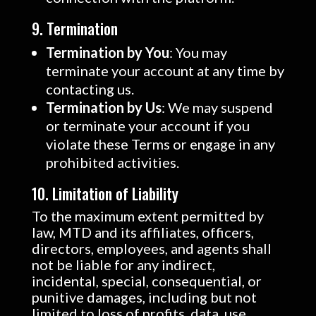
9. Termination
Termination by You
: You may
terminate your account at any time by
contacting us.
Termination by Us
: We may suspend
or terminate your account if you
violate these Terms or engage in any
prohibited activities.
10. Limitation of Liability
To the maximum extent permitted by
law, MTD and its affiliates, officers,
directors, employees, and agents shall
not be liable for any indirect,
incidental, special, consequential, or
punitive damages, including but not
limited to loss of profits, data, use,