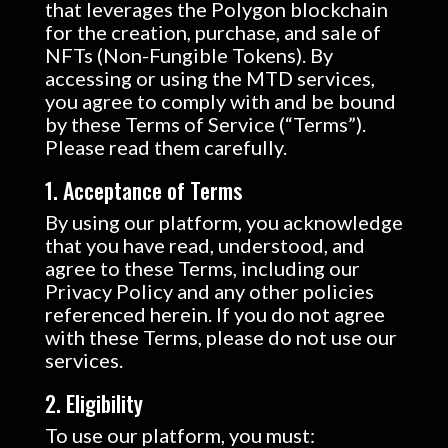
that leverages the Polygon blockchain
for the creation, purchase, and sale of
NFTs (Non-Fungible Tokens). By
accessing or using the MTD services,
you agree to comply with and be bound
by these Terms of Service (“Terms”).
Please read them carefully.
1. Acceptance of Terms
By using our platform, you acknowledge
that you have read, understood, and
agree to these Terms, including our
Privacy Policy and any other policies
referenced herein. If you do not agree
with these Terms, please do not use our
services.
2. Eligibility
To use our platform, you must: