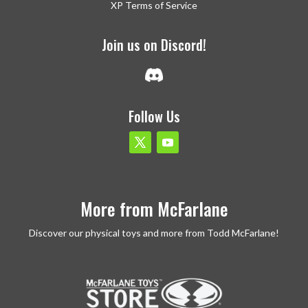
XP Terms of Service
Join us on Discord!
Follow Us
More from McFarlane
Discover our physical toys and more from Todd McFarlane!