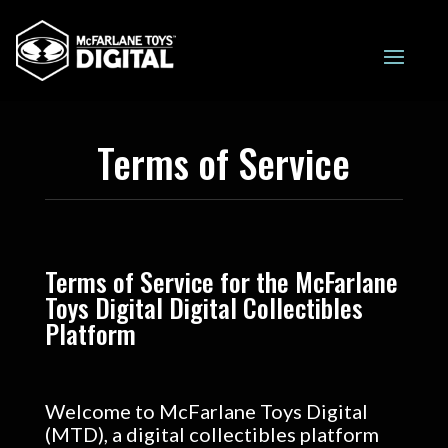
Terms of Service
Terms of Service for the McFarlane
Toys Digital Digital Collectibles
Platform
Welcome to McFarlane Toys Digital
(MTD), a digital collectibles platform