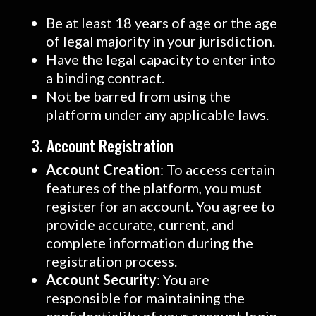
Be at least 18 years of age or the age
of legal majority in your jurisdiction.
Have the legal capacity to enter into
a binding contract.
Not be barred from using the
platform under any applicable laws.
3. Account Registration
Account Creation
: To access certain
features of the platform, you must
register for an account. You agree to
provide accurate, current, and
complete information during the
registration process.
Account Security
: You are
responsible for maintaining the