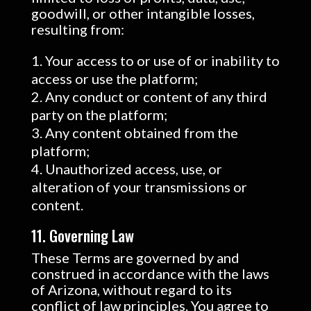
goodwill, or other intangible losses,
resulting from:
Your access to or use of or inability to
access or use the platform;
Any conduct or content of any third
party on the platform;
Any content obtained from the
platform;
Unauthorized access, use, or
alteration of your transmissions or
content.
11. Governing Law
These Terms are governed by and
construed in accordance with the laws
of Arizona, without regard to its
conflict of law principles. You agree to