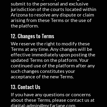
submit to the personal and exclusive
jurisdiction of the courts located within
Arizona to resolve any dispute or claim
arising from these Terms or the use of
the platform.
12. Changes to Terms
We reserve the right to modify these
Terms at any time. Any changes will be
effective immediately upon posting the
updated Terms on the platform. Your
continued use of the platform after any
such changes constitutes your
acceptance of the new Terms.
13. Contact Us
If you have any questions or concerns
about these Terms, please contact us at
digital-admin@mcfarlane.com.