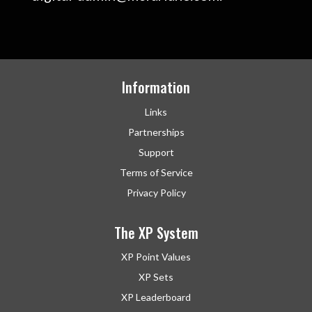
Information
Links
Partnerships
Support
Terms of Service
Privacy Policy
The XP System
XP Point Values
XP Sets
XP Leaderboard