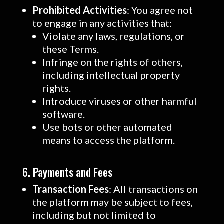
Prohibited Activities
: You agree not
to engage in any activities that:
Violate any laws, regulations, or
these Terms.
Infringe on the rights of others,
including intellectual property
rights.
Introduce viruses or other harmful
software.
Use bots or other automated
means to access the platform.
6. Payments and Fees
Transaction Fees
: All transactions on
the platform may be subject to fees,
including but not limited to