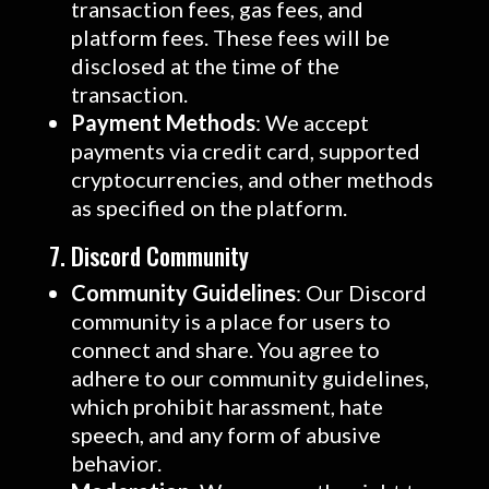
transaction fees, gas fees, and
platform fees. These fees will be
disclosed at the time of the
transaction.
Payment Methods
: We accept
payments via credit card, supported
cryptocurrencies, and other methods
as specified on the platform.
7. Discord Community
Community Guidelines
: Our Discord
community is a place for users to
connect and share. You agree to
adhere to our community guidelines,
which prohibit harassment, hate
speech, and any form of abusive
behavior.