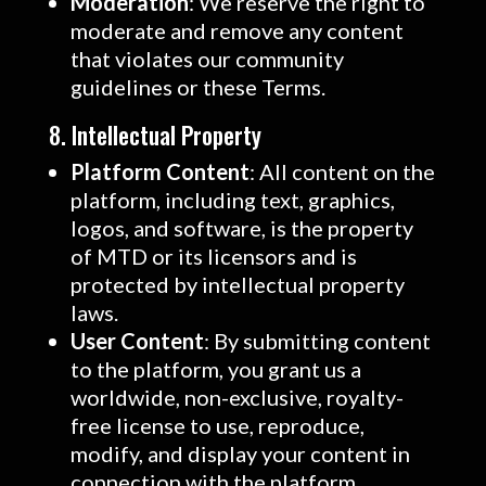
Moderation
: We reserve the right to
moderate and remove any content
that violates our community
guidelines or these Terms.
8. Intellectual Property
Platform Content
: All content on the
platform, including text, graphics,
logos, and software, is the property
of MTD or its licensors and is
protected by intellectual property
laws.
User Content
: By submitting content
to the platform, you grant us a
worldwide, non-exclusive, royalty-
free license to use, reproduce,
modify, and display your content in
connection with the platform.