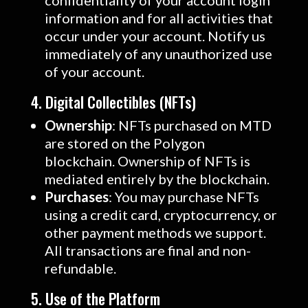
confidentiality of your account login
information and for all activities that
occur under your account. Notify us
immediately of any unauthorized use
of your account.
4. Digital Collectibles (NFTs)
Ownership
: NFTs purchased on MTD
are stored on the Polygon
blockchain. Ownership of NFTs is
mediated entirely by the blockchain.
Purchases
: You may purchase NFTs
using a credit card, cryptocurrency, or
other payment methods we support.
All transactions are final and non-
refundable.
5. Use of the Platform