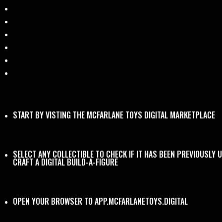
START BY VISTING THE
MCFARLANE TOYS DIGITAL MARKETPLACE
SELECT ANY COLLECTIBLE TO CHECK IF IT HAS BEEN PREVIOUSLY 
CRAFT A DIGITAL BUILD-A-FIGURE
OPEN YOUR BROWSER TO
APP.MCFARLANETOYS.DIGITAL