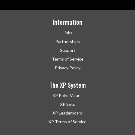
Information
Links
Partnerships
Support
Terms of Service
Privacy Policy
The XP System
XP Point Values
XP Sets
XP Leaderboard
XP Terms of Service