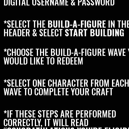
DIGITAL USERNAME & PASSWORD
*SELECT THE
BUILD-A-FIGURE
IN TH
HEADER & SELECT
START BUILDING
*CHOOSE THE BUILD-A-FIGURE WAVE
WOULD LIKE TO REDEEM
*SELECT ONE CHARACTER FROM EAC
WAVE TO COMPLETE YOUR CRAFT
*IF THESE STEPS ARE PERFORMED
CORRECTLY, IT WILL READ