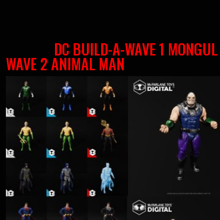
DC BUILD-A-WAVE 1 MONGUL
WAVE 2 ANIMAL MAN