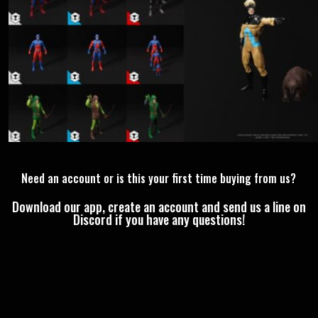
Need an account or is this your first time buying from us?
Download our app, create an account and send us a line on
Discord if you have any questions!