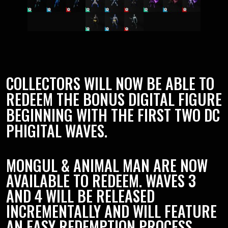
COLLECTORS WILL NOW BE ABLE TO
REDEEM THE BONUS DIGITAL FIGURE
BEGINNING WITH THE FIRST TWO DC
PHIGITAL WAVES.
MONGUL & ANIMAL MAN ARE NOW
AVAILABLE TO REDEEM. WAVES 3
AND 4 WILL BE RELEASED
INCREMENTALLY AND WILL FEATURE
AN EASY REDEMPTION PROCESS