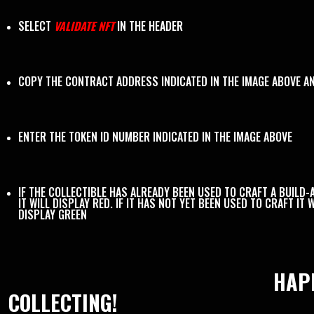
SELECT
VALIDATE NFT
IN THE HEADER
COPY THE CONTRACT ADDRESS INDICATED IN THE IMAGE ABOVE A
ENTER THE TOKEN ID NUMBER INDICATED IN THE IMAGE ABOVE
IF THE COLLECTIBLE HAS ALREADY BEEN USED TO CRAFT A BUILD-
IT WILL DISPLAY RED. IF IT HAS NOT YET BEEN USED TO CRAFT IT W
DISPLAY GREEN
HAP
COLLECTING!