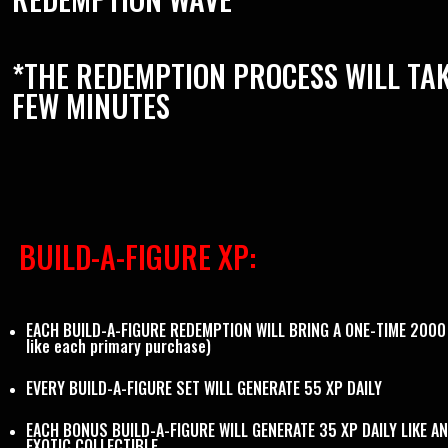
*THE REDEMPTION PROCESS WILL TAK
FEW MINUTES
BUILD-A-FIGURE XP:
EACH BUILD-A-FIGURE REDEMPTION WILL BRING A ONE-TIME 2000 
like each primary purchase)
EVERY BUILD-A-FIGURE SET WILL GENERATE 55 XP DAILY
EACH BONUS BUILD-A-FIGURE WILL GENERATE 35 XP DAILY LIKE A
EXOTIC COLLECTIBLE