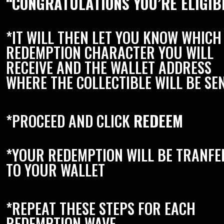
“CONGRATULATIONS YOU’RE ELIGIB
*IT WILL THEN LET YOU KNOW WHICH
REDEMPTION CHARACTER YOU WILL
RECEIVE AND THE WALLET ADDRESS
WHERE THE COLLECTIBLE WILL BE SE
*PROCEED AND CLICK
REDEEM
*YOUR REDEMPTION WILL BE TRANF
TO YOUR WALLET
*REPEAT THESE STEPS FOR EACH
REDEMPTION WAVE