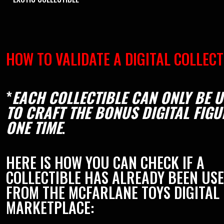
HOW TO VALIDATE A DIGITAL COLLECT
*
EACH COLLECTIBLE CAN ONLY BE 
TO CRAFT THE BONUS DIGITAL FIGU
ONE TIME
.
HERE IS HOW YOU CAN CHECK IF A
COLLECTIBLE HAS ALREADY BEEN US
FROM THE MCFARLANE TOYS DIGITAL
MARKETPLACE: