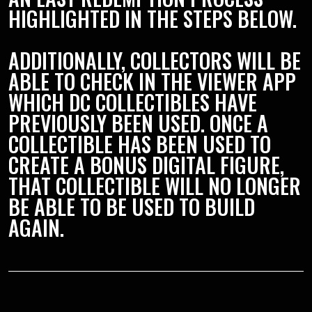
HIGHLIGHTED IN THE STEPS BELOW.
ADDITIONALLY, COLLECTORS WILL BE
ABLE TO CHECK IN THE VIEWER APP
WHICH DC COLLECTIBLES HAVE
PREVIOUSLY BEEN USED. ONCE A
COLLECTIBLE HAS BEEN USED TO
CREATE A BONUS DIGITAL FIGURE,
THAT COLLECTIBLE WILL NO LONGER
BE ABLE TO BE USED TO BUILD
AGAIN.