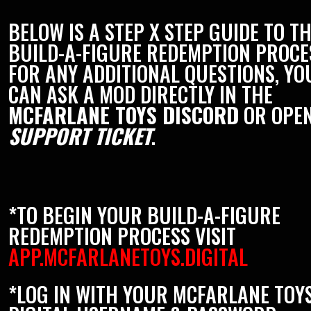
BELOW IS A STEP X STEP GUIDE TO T
BUILD-A-FIGURE REDEMPTION PROCE
FOR ANY ADDITIONAL QUESTIONS, YO
CAN ASK A MOD DIRECTLY IN THE
MCFARLANE TOYS DISCORD
OR OPEN
SUPPORT TICKET
.
*TO BEGIN YOUR BUILD-A-FIGURE
REDEMPTION PROCESS VISIT
APP.MCFARLANETOYS.DIGITAL
*LOG IN WITH YOUR MCFARLANE TOY