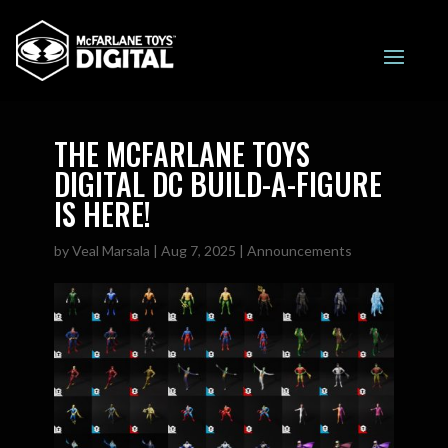
THE MCFARLANE TOYS
DIGITAL DC BUILD-A-FIGURE
IS HERE!
by
Veal Marsala
|
Aug 7, 2025
|
Announcements