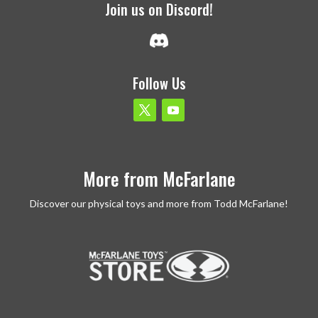
Join us on Discord!
Follow Us
More from McFarlane
Discover our physical toys and more from Todd McFarlane!