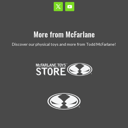
More from McFarlane
Discover our physical toys and more from Todd McFarlane!