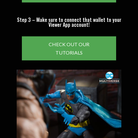
Step 3 – Make sure to connect that wallet to your
Viewer App account!
CHECK OUT OUR
TUTORIALS