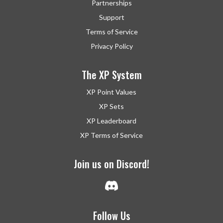
Partnerships
Support
Terms of Service
Privacy Policy
The XP System
XP Point Values
XP Sets
XP Leaderboard
XP Terms of Service
Join us on Discord!
Follow Us