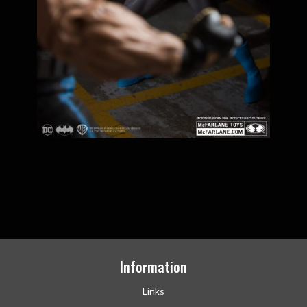
Information
Links