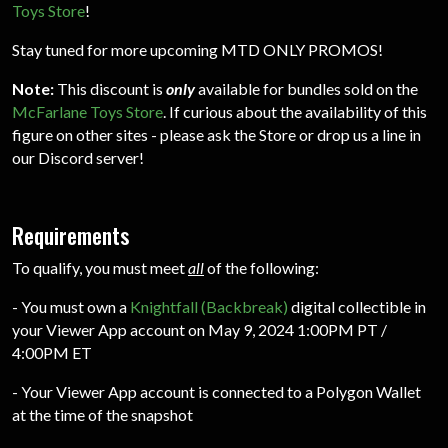
Toys Store
!
Stay tuned for more upcoming MTD ONLY PROMOS!
Note:
This discount is
only
available for bundles sold on the
McFarlane Toys Store
. If curious about the availability of this
figure on other sites - please ask the Store or drop us a line in
our Discord server!
Requirements
To qualify, you must meet
all
of the following:
- You must own a
Knightfall (Backbreak)
digital collectible in
your Viewer App account on May 9, 2024 1:00PM PT /
4:00PM ET
- Your Viewer App account is connected to a Polygon Wallet
at the time of the snapshot