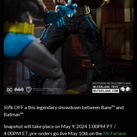
50% OFF a this legendary showdown between Bane™ and
Batman™
Snapshot will take place on May 9, 2024 1:00PM PT /
4:00PM ET, pre-orders go live May 10th on the
McFarlane