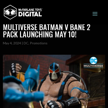
MTD ONLY 60% OFF FOR DC
MULTIVERSE BATMAN V BANE 2
PACK LAUNCHING MAY 10!
May 4, 2024
|
DC
,
Promotions