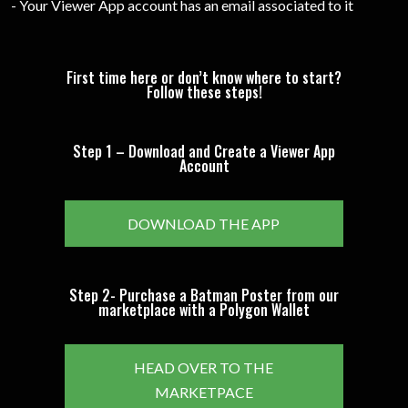
- Your Viewer App account has an email associated to it
First time here or don’t know where to start?
Follow these steps!
Step 1 – Download and Create a Viewer App
Account
DOWNLOAD THE APP
Step 2- Purchase a Batman Poster from our
marketplace with a Polygon Wallet
HEAD OVER TO THE
MARKETPACE