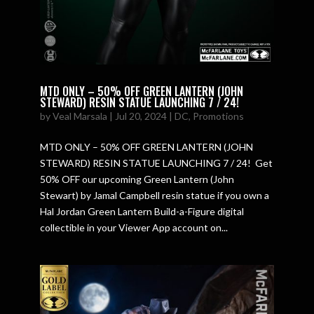
MTD ONLY – 50% OFF GREEN LANTERN (JOHN
STEWARD) RESIN STATUE LAUNCHING 7 / 24!
by
Veal Marsala
|
Jul 20, 2024
|
DC
,
Promotions
MTD ONLY – 50% OFF GREEN LANTERN (JOHN
STEWARD) RESIN STATUE LAUNCHING 7 / 24! Get
50% OFF our upcoming Green Lantern (John
Stewart) by Jamal Campbell resin statue if you own a
Hal Jordan Green Lantern Build-a-Figure digital
collectible in your Viewer App account on...