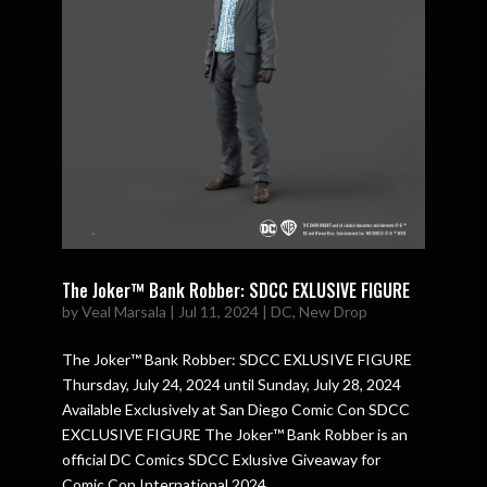
The Joker™ Bank Robber: SDCC EXLUSIVE FIGURE
by
Veal Marsala
|
Jul 11, 2024
|
DC
,
New Drop
The Joker™ Bank Robber: SDCC EXLUSIVE FIGURE
Thursday, July 24, 2024 until Sunday, July 28, 2024
Available Exclusively at San Diego Comic Con SDCC
EXCLUSIVE FIGURE The Joker™ Bank Robber is an
official DC Comics SDCC Exlusive Giveaway for
Comic Con International 2024....