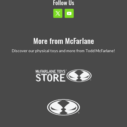
Follow Us
More from McFarlane
Discover our physical toys and more from Todd McFarlane!