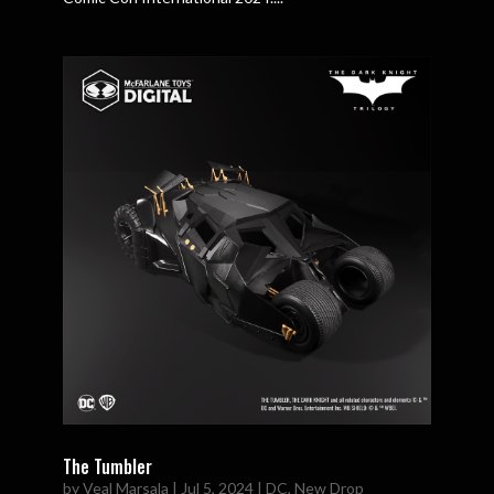
The Tumbler
by
Veal Marsala
|
Jul 5, 2024
|
DC
,
New Drop