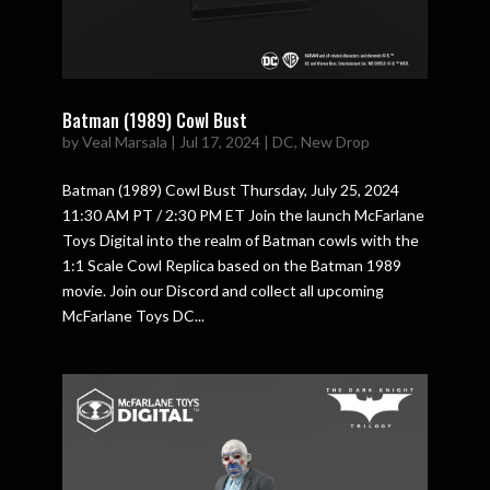
Batman (1989) Cowl Bust
by
Veal Marsala
|
Jul 17, 2024
|
DC
,
New Drop
Batman (1989) Cowl Bust Thursday, July 25, 2024
11:30 AM PT / 2:30 PM ET Join the launch McFarlane
Toys Digital into the realm of Batman cowls with the
1:1 Scale Cowl Replica based on the Batman 1989
movie. Join our Discord and collect all upcoming
McFarlane Toys DC...