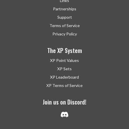
Links
Partnerships
Support
Terms of Service
Privacy Policy
The XP System
XP Point Values
XP Sets
XP Leaderboard
XP Terms of Service
Join us on Discord!