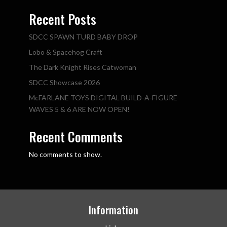
Recent Posts
SDCC SPAWN TURD BABY DROP
Lobo & Spacehog Craft
The Dark Knight Rises Catwoman
SDCC Showcase 2026
McFARLANE TOYS DIGITAL BUILD-A-FIGURE
WAVES 5 & 6 ARE NOW OPEN!
Recent Comments
No comments to show.
Information