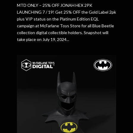
MTD ONLY – 25% OFF JONAH HEX 2PK
LAUNCHING 7 / 19! Get 25% OFF the Gold Label 2pk
plus VIP status on the Platinum Edition EQL
campaign at McFarlane Toys Store for all Blue Beetle
collection digital collectible holders. Snapshot will
take place on July 19, 2024...