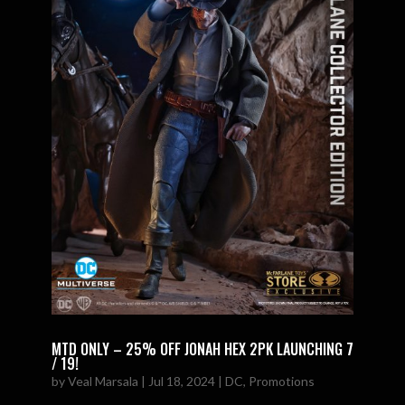
MTD ONLY – 25% OFF JONAH HEX 2PK LAUNCHING 7
/ 19!
by
Veal Marsala
|
Jul 18, 2024
|
DC
,
Promotions