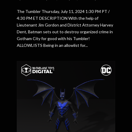
The Tumbler Thursday, July 11, 2024 1:30 PM PT /
4:30 PM ET DESCRIPTION With the help of
Lieutenant Jim Gordon and District Attorney Harvey
Dent, Batman sets out to destroy organized crime in
Gotham City for good with his Tumbler!
ALLOWLISTS Being in an allowlist for...