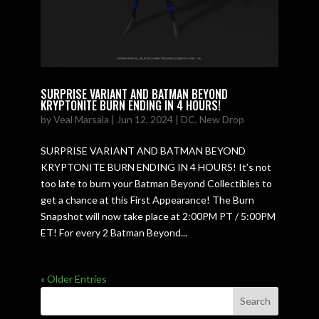
SURPRISE VARIANT AND BATMAN BEYOND
KRYPTONITE BURN ENDING IN 4 HOURS!
by
Veal Marsala
|
Jun 12, 2024
|
DC
,
New Drop
SURPRISE VARIANT AND BATMAN BEYOND
KRYPTONITE BURN ENDING IN 4 HOURS! It’s not
too late to burn your Batman Beyond Collectibles to
get a chance at this First Appearance! The Burn
Snapshot will now take place at 2:00PM PT / 5:00PM
ET! For every 2 Batman Beyond...
« Older Entries
Search