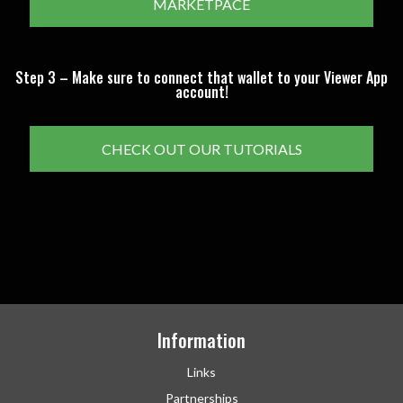
MARKETPACE
Step 3 – Make sure to connect that wallet to your Viewer App
account!
CHECK OUT OUR TUTORIALS
Information
Links
Partnerships