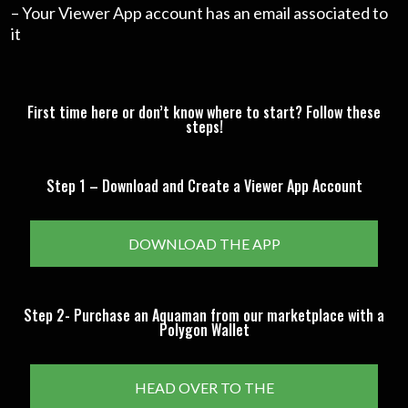
– Your Viewer App account has an email associated to
it
First time here or don’t know where to start? Follow these
steps!
Step 1 – Download and Create a Viewer App Account
DOWNLOAD THE APP
Step 2- Purchase an Aquaman from our marketplace with a
Polygon Wallet
HEAD OVER TO THE