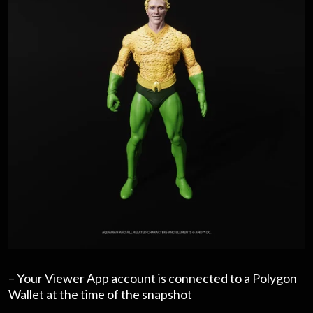
– Your Viewer App account is connected to a Polygon
Wallet at the time of the snapshot