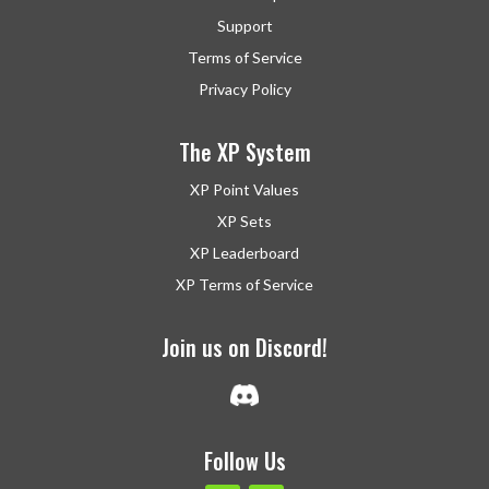
Support
Terms of Service
Privacy Policy
The XP System
XP Point Values
XP Sets
XP Leaderboard
XP Terms of Service
Join us on Discord!
Follow Us