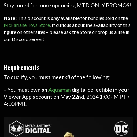
Stay tuned for more upcoming MTD ONLY PROMOS!
Note:
This discount is
only
available for bundles sold on the
McFarlane Toys Store
. If curious about the availability of this
figure on other sites – please ask the Store or drop us a line in
our Discord server!
Requirements
To qualify, you must meet
all
of the following:
– You must own an
Aquaman
digital collectible in your
Viewer App account on May 22nd, 2024 1:00PM PT /
4:00PM ET