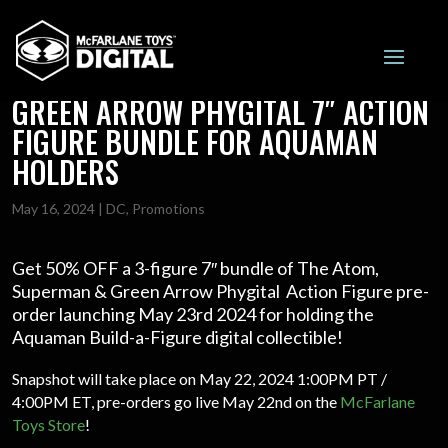
50% OFF THE ATOM, SUPERMAN &
GREEN ARROW PHYGITAL 7″ ACTION
FIGURE BUNDLE FOR AQUAMAN
HOLDERS
May 16, 2024
|
DC
,
Promotions
Get 50% OFF a 3-figure 7″ bundle of The Atom,
Superman & Green Arrow Phygital Action Figure pre-
order launching May 23rd 2024 for holding the
Aquaman Build-a-Figure digital collectible!
Snapshot will take place on May 22, 2024 1:00PM PT /
4:00PM ET, pre-orders go live May 22nd on the
McFarlane
Toys Store
!