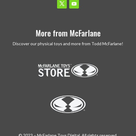
More from McFarlane
Discover our physical toys and more from Todd McFarlane!
© 2023 – McFarlane Toys Digital. All rights reserved.