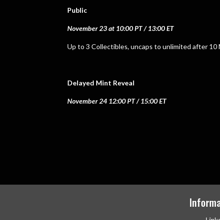
Public
November 23 at 10:00 PT / 13:00 ET
Up to 3 Collectibles, uncaps to unlimited after 10
Delayed Mint Reveal
November 24 12:00 PT / 15:00 ET
Informa
Link