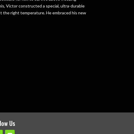
s, Victor constructed a special, ultra-durable
 at the right temperature. He embraced his new
e
llow Us