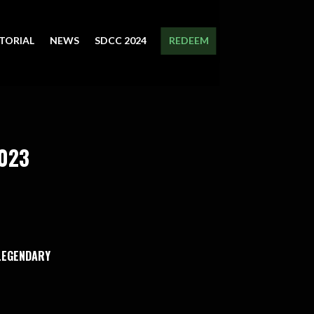
TORIAL
NEWS
SDCC 2024
REDEEM
2023
 LEGENDARY