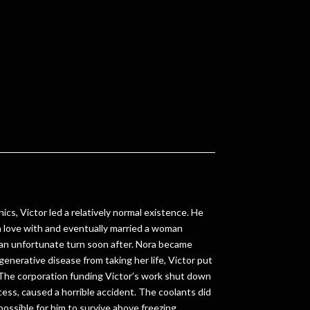
nics, Victor led a relatively normal existence. He
 in love with and eventually married a woman
 an unfortunate turn soon after. Nora became
egenerative disease from taking her life, Victor put
The corporation funding Victor’s work shut down
cess, caused a horrible accident. The coolants did
possible for him to survive above freezing