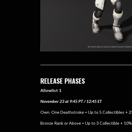
RELEASE PHASES
Allowlist 1
November 23 at 9:45 PT / 12:45 ET
Own One Deathstroke = Up to 5 Collectibles + 
Bronze Rank or Above = Up to 3 Collectible + 10