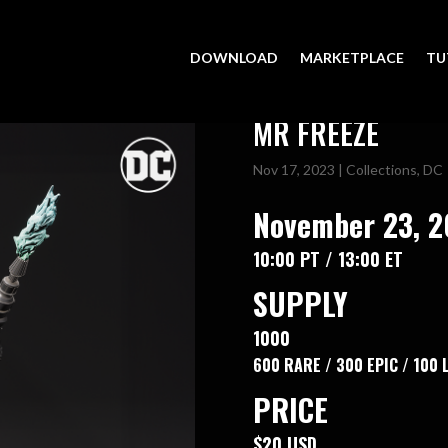
DOWNLOAD
MARKETPLACE
TU
MR FREEZE
Nov 17, 2023
|
Collections
,
DC
November 23, 
10:00 PT / 13:00 ET
SUPPLY
1000
600 RARE / 300 EPIC / 100
PRICE
$20 USD