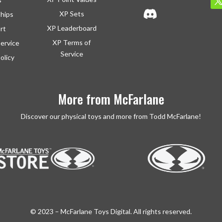
XP Sets
ships
XP Leaderboard
rt
XP Terms of
ervice
Service
olicy
More from McFarlane
Discover our physical toys and more from Todd McFarlane!
© 2023 – McFarlane Toys Digital. All rights reserved.