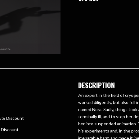
DESCRIPTION
An expert in the field of cryoge
worked diligently, but also fell
named Nora. Sadly, things took
terminally ill, and to stop her d
25% Discount
her into suspended animation. 
% Discount
his experiments and, in the pro
irreparable harm and made it im