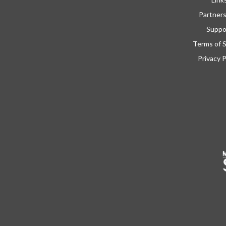
Partner
Suppo
Terms of S
Privacy P