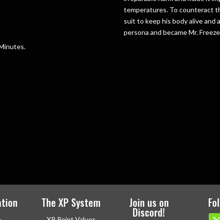
temperatures. To counteract thi
suit to keep his body alive and
persona and became Mr. Freez
 Minutes.
tion
The XP System
Join us on
Fo
Discord!
XP Point Values
s