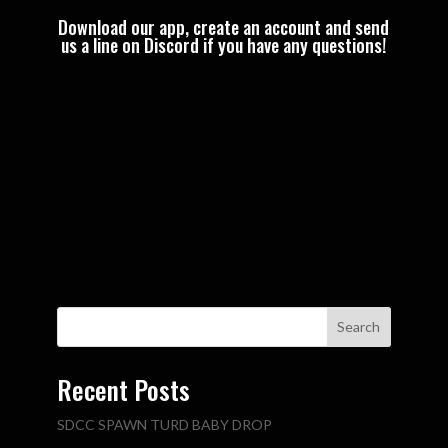
Download our app, create an account and send
us a line on Discord if you have any questions!
Search
Recent Posts
SDCC SPAWN TURD BABY DROP