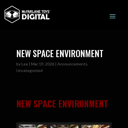
NEW SPACE ENVIRONMENT
by
Lee
|
Mar 19, 2026
|
Announcements
,
Uncategorized
NEW SPACE ENVIRONMENT