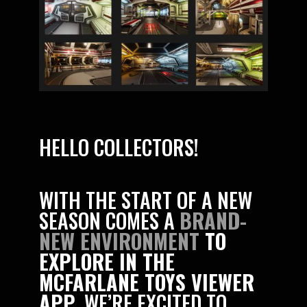
HELLO COLLECTORS!
WITH THE START OF A NEW
SEASON COMES A
BRAND-
NEW ENVIRONMENT
TO
EXPLORE IN THE
MCFARLANE TOYS VIEWER
APP
. WE’RE EXCITED TO