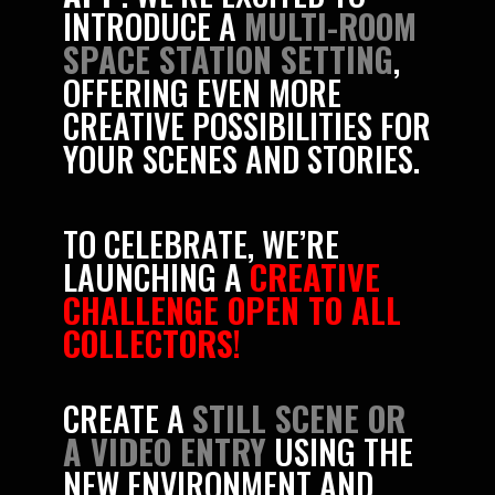
INTRODUCE A
MULTI-ROOM
SPACE STATION SETTING
,
OFFERING EVEN MORE
CREATIVE POSSIBILITIES FOR
YOUR SCENES AND STORIES.
TO CELEBRATE, WE’RE
LAUNCHING A
CREATIVE
CHALLENGE OPEN TO ALL
COLLECTORS
!
CREATE A
STILL SCENE OR
A VIDEO ENTRY
USING THE
NEW ENVIRONMENT AND