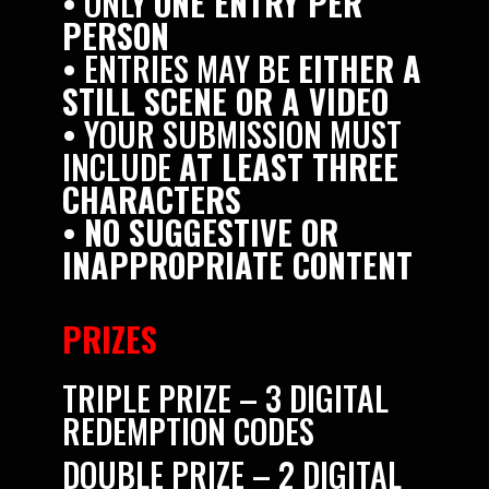
• ONLY
ONE ENTRY PER
PERSON
• ENTRIES MAY BE
EITHER A
STILL SCENE OR A VIDEO
• YOUR SUBMISSION MUST
INCLUDE
AT LEAST THREE
CHARACTERS
•
NO SUGGESTIVE OR
INAPPROPRIATE CONTENT
PRIZES
TRIPLE PRIZE – 3 DIGITAL
REDEMPTION CODES
DOUBLE PRIZE – 2 DIGITAL