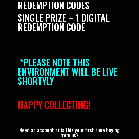
REDEMPTION CODES
SINGLE PRIZE – 1 DIGITAL
REDEMPTION CODE
*PLEASE NOTE THIS
ENVIRONMENT WILL BE LIVE
SHORTYLY
HAPPY COLLECTING!
Need an account or is this your first time buying
from us?