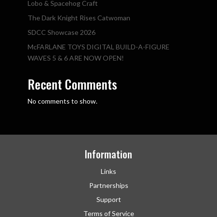
Lobo & Spacehog Craft
The Dark Knight Rises Catwoman
SDCC Showcase 2026
McFARLANE TOYS DIGITAL BUILD-A-FIGURE
WAVES 5 & 6 ARE NOW OPEN!
Recent Comments
No comments to show.
Information
Links
Partnerships
Support
Terms of Service