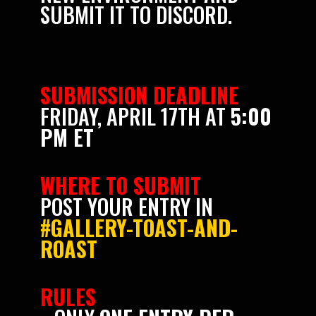
SUBMIT IT TO DISCORD.
SUBMISSION DEADLINE
FRIDAY, APRIL 17TH AT
5:00
PM ET
WHERE TO SUBMIT
POST YOUR ENTRY IN
#GALLERY-TOAST-AND-
ROAST
RULES