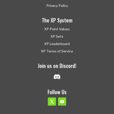
Privacy Policy
The XP System
XP Point Values
XP Sets
XP Leaderboard
XP Terms of Service
Join us on Discord!
Follow Us