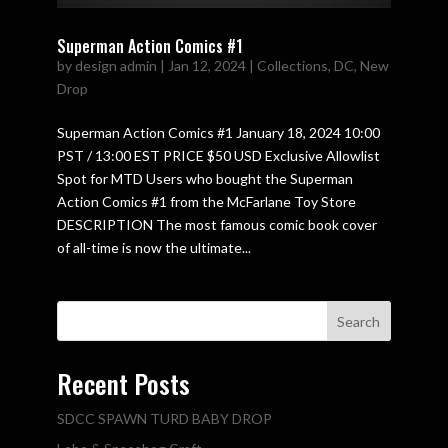
Superman Action Comics #1
by
design admin
|
Jan 12, 2024
|
Collections
,
DC
,
New
Drop
Superman Action Comics #1 January 18, 2024 10:00
PST / 13:00 EST PRICE $50 USD Exclusive Allowlist
Spot for MTD Users who bought the Superman
Action Comics #1 from the McFarlane Toy Store
DESCRIPTION The most famous comic book cover
of all-time is now the ultimate...
Search
Recent Posts
SDCC SPAWN TURD BABY DROP