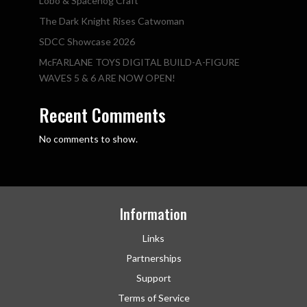
Lobo & Spacehog Craft
The Dark Knight Rises Catwoman
SDCC Showcase 2026
McFARLANE TOYS DIGITAL BUILD-A-FIGURE
WAVES 5 & 6 ARE NOW OPEN!
Recent Comments
No comments to show.
Information
Links
Partnerships
Support
Terms of Service