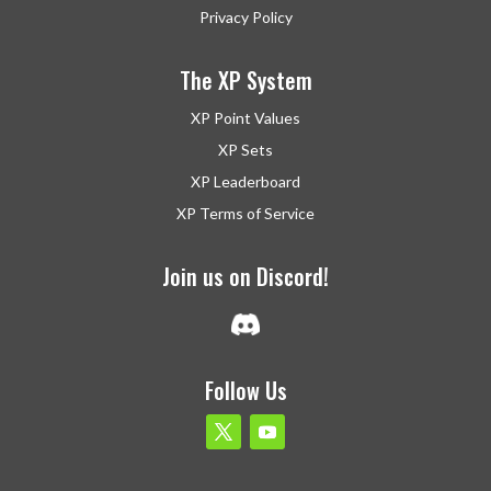
Privacy Policy
The XP System
XP Point Values
XP Sets
XP Leaderboard
XP Terms of Service
Join us on Discord!
Follow Us